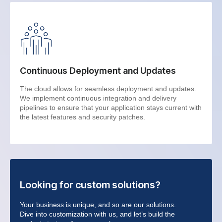
Continuous Deployment and Updates
The cloud allows for seamless deployment and updates.
We implement continuous integration and delivery
pipelines to ensure that your application stays current with
the latest features and security patches.
Looking for custom solutions?
Your business is unique, and so are our solutions.
Dive into customization with us, and let’s build the