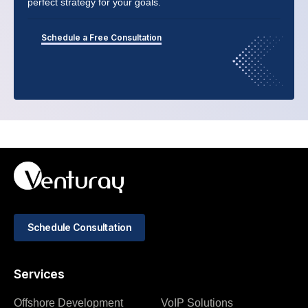
perfect strategy for your goals.
Schedule a Free Consultation
Schedule Consultation
Services
Offshore Development
VoIP Solutions