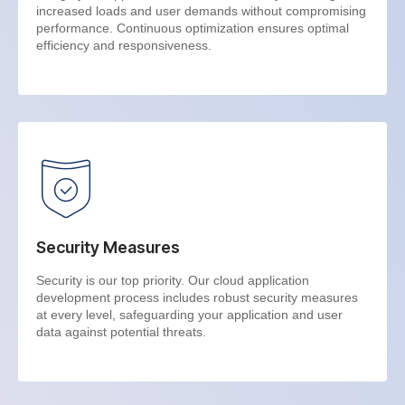
increased loads and user demands without compromising
performance. Continuous optimization ensures optimal
efficiency and responsiveness.
Security Measures
Security is our top priority. Our cloud application
development process includes robust security measures
at every level, safeguarding your application and user
data against potential threats.