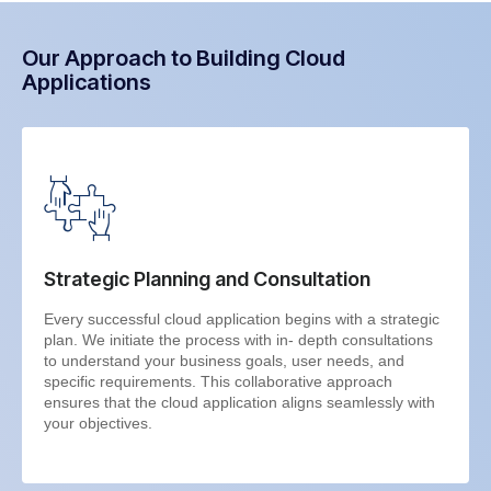
Our Approach to Building Cloud
Applications
Strategic Planning and Consultation
Every successful cloud application begins with a strategic
plan. We initiate the process with in- depth consultations
to understand your business goals, user needs, and
specific requirements. This collaborative approach
ensures that the cloud application aligns seamlessly with
your objectives.