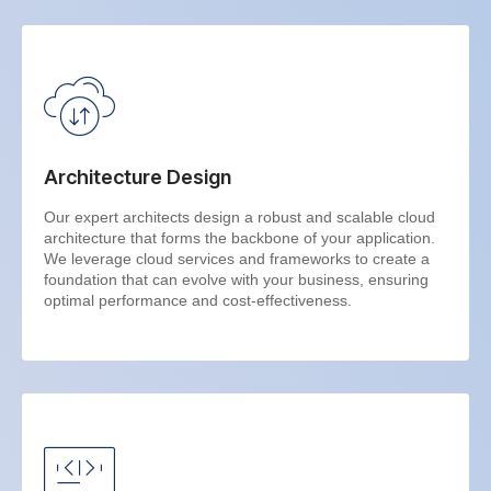
Architecture Design
Our expert architects design a robust and scalable cloud
architecture that forms the backbone of your application.
We leverage cloud services and frameworks to create a
foundation that can evolve with your business, ensuring
optimal performance and cost-effectiveness.