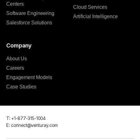
Centers
Cloud Services
Software Engineering
Artificial Intelligence
Salesforce Solutions
Company
About Us
Careers
Engagement Models
Case Studies
T: +1-877-315-1004
E: connect@venturay.com