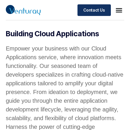
Contact Us
Building Cloud Applications
Empower your business with our Cloud
Applications service, where innovation meets
functionality. Our seasoned team of
developers specializes in crafting cloud-native
applications tailored to amplify your digital
presence. From ideation to deployment, we
guide you through the entire application
development lifecycle, leveraging the agility,
scalability, and flexibility of cloud platforms.
Harness the power of cutting-edge