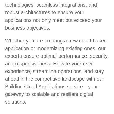
technologies, seamless integrations, and
robust architectures to ensure your
applications not only meet but exceed your
business objectives.
Whether you are creating a new cloud-based
application or modernizing existing ones, our
experts ensure optimal performance, security,
and responsiveness. Elevate your user
experience, streamline operations, and stay
ahead in the competitive landscape with our
Building Cloud Applications service—your
gateway to scalable and resilient digital
solutions.