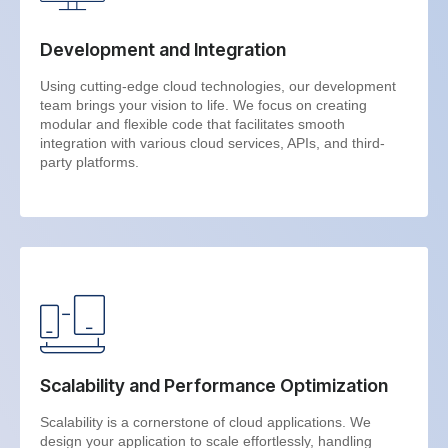
Development and Integration
Using cutting-edge cloud technologies, our development
team brings your vision to life. We focus on creating
modular and flexible code that facilitates smooth
integration with various cloud services, APIs, and third-
party platforms.
Scalability and Performance Optimization
Scalability is a cornerstone of cloud applications. We
design your application to scale effortlessly, handling